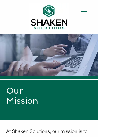
Our
Mission
At Shaken Solutions, our mission is to