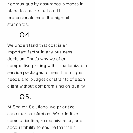
rigorous quality assurance process in
place to ensure that our IT
professionals meet the highest
standards.
04.
We understand that cost is an
important factor in any business
decision. That's why we offer
competitive pricing within customizable
service packages to meet the unique
needs and budget constraints of each
client without compromising on quality.
05.
At Shaken Solutions, we prioritize
customer satisfaction. We prioritize
communication, responsiveness, and
accountability to ensure that their IT