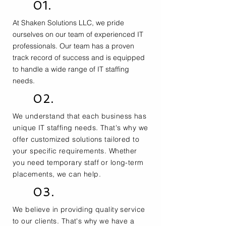
01.
At Shaken Solutions LLC, we pride
ourselves on our team of experienced IT
professionals. Our team has a proven
track record of success and is equipped
to handle a wide range of IT staffing
needs.
02.
We understand that each business has
unique IT staffing needs. That's why we
offer customized solutions tailored to
your specific requirements. Whether
you need temporary staff or long-term
placements, we can help.
03.
We believe in providing quality service
to our clients. That's why we have a