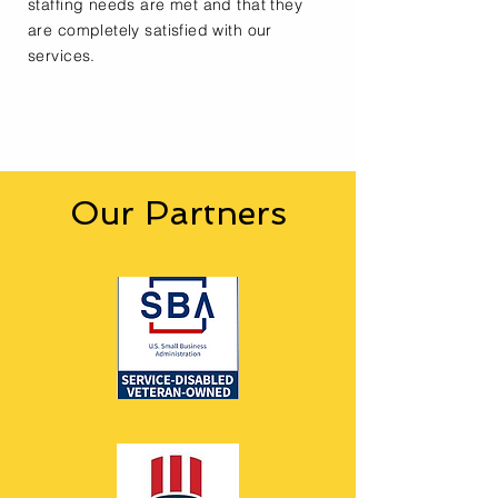
staffing needs are met and that they
are completely satisfied with our
services.
Our Partners