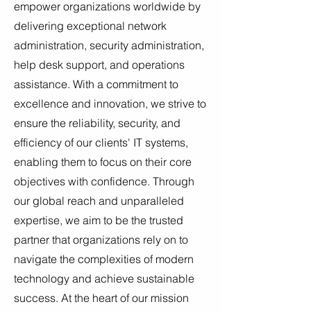
empower organizations worldwide by
delivering exceptional network
administration, security administration,
help desk support, and operations
assistance. With a commitment to
excellence and innovation, we strive to
ensure the reliability, security, and
efficiency of our clients' IT systems,
enabling them to focus on their core
objectives with confidence. Through
our global reach and unparalleled
expertise, we aim to be the trusted
partner that organizations rely on to
navigate the complexities of modern
technology and achieve sustainable
success. At the heart of our mission