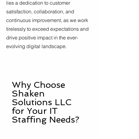
lies a dedication to customer
satisfaction, collaboration, and
continuous improvement, as we work
tirelessly to exceed expectations and
drive positive impact in the ever-
evolving digital landscape.
Why Choose
Shaken
Solutions LLC
for Your IT
Staffing Needs?